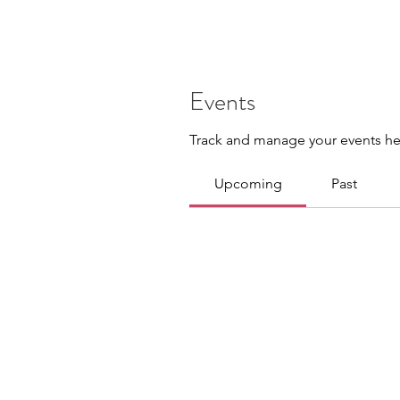
Events
Track and manage your events he
Upcoming
Past