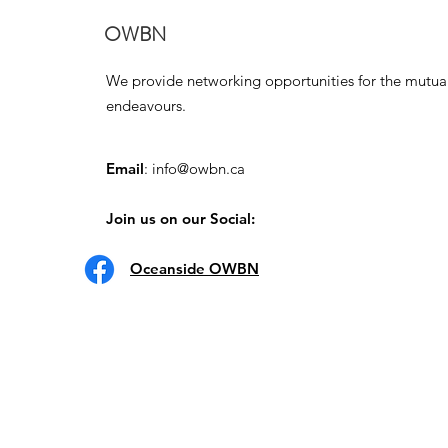
OWBN
We provide networking opportunities for the mutua
endeavours.
Email
:
info@owbn.ca
Join us on our Social:
Oceanside OWBN