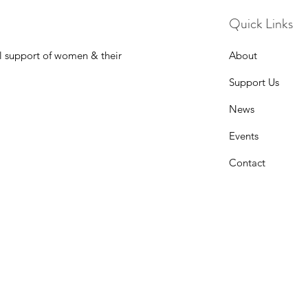
Quick Links
l support of women & their
About
Support Us
News
Events
Contact