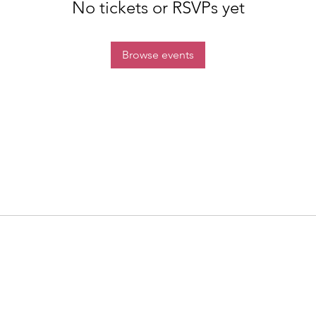
No tickets or RSVPs yet
Browse events