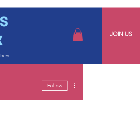
JOIN US
bers
More actions
Follow