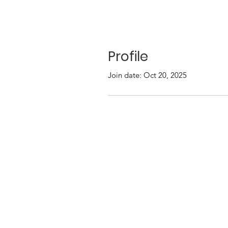
Profile
Join date: Oct 20, 2025