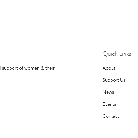
Quick Links
l support of women & their
About
Support Us
News
Events
Contact