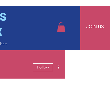
JOIN US
bers
More actions
Follow