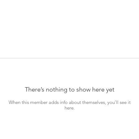
There’s nothing to show here yet
When this member adds info about themselves, you’ll see it
here.