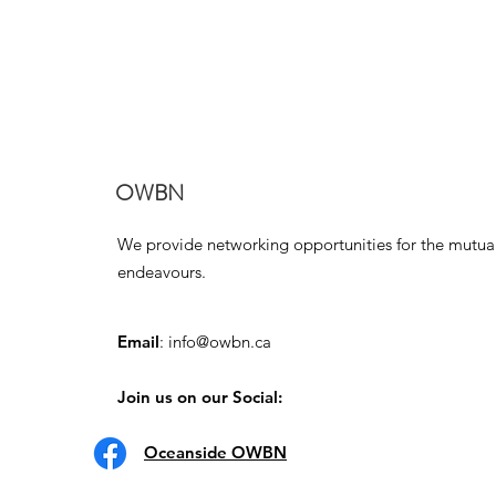
OWBN
We provide networking opportunities for the mutua
endeavours.
Email
:
info@owbn.ca
Join us on our Social:
Oceanside OWBN