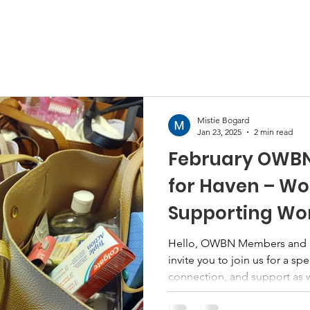
Mistie Bogard
Jan 23, 2025
2 min read
February OWBN 
for Haven – W
Supporting W
Hello, OWBN Members and Fr
invite you to join us for a sp
connection, and