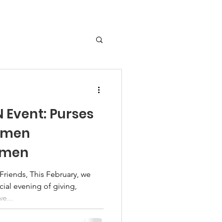
Event: Purses
omen
omen
iends, This February, we
ecial evening of giving,
 support as we...