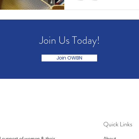
Join Us Today!
Join OWBN
Quick Links
l support of women & their
About