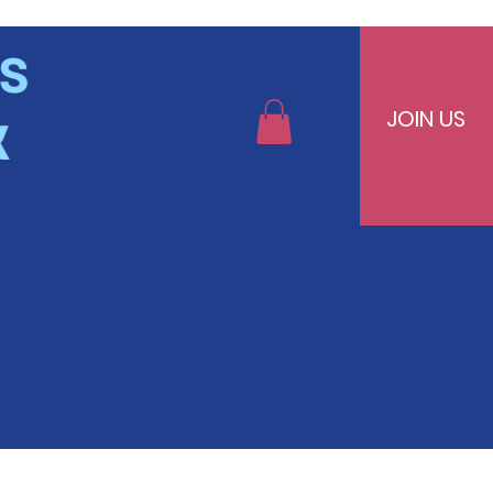
JOIN US
bers