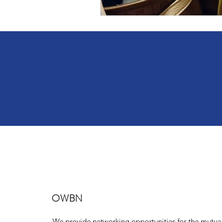
OWBN
We provide networking opportunities for the mutua