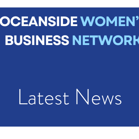
me
About
Join Us
News
Events
Contact
Mem
Latest News