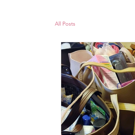
All Posts