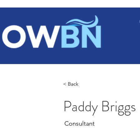
Ho
< Back
Paddy Briggs
Consultant