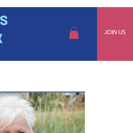
JOIN US
bers