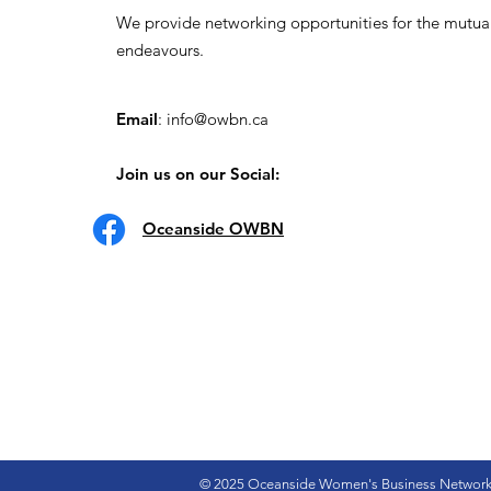
We provide networking opportunities for the mutua
endeavours.
Email
:
info@owbn.ca
Join us on our Social:
Oceanside OWBN
© 2025 Oceanside Women's Business Networ