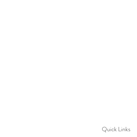
Quick Links