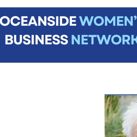
me
About
Join Us
News
Events
Contact
Mem