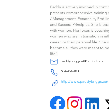
Paddy is actively involved in cont
presents comprehensive training 
/ Management, Personality Profil
and Success Principles. She is pa
with women. Her focus is coachi
women who are in transition in eith
career, or their personal life. She
become all they were meant to be a
life”.
paddybriggs24@outlook.com
604-454-4000
http://www.paddybriggs.ca/