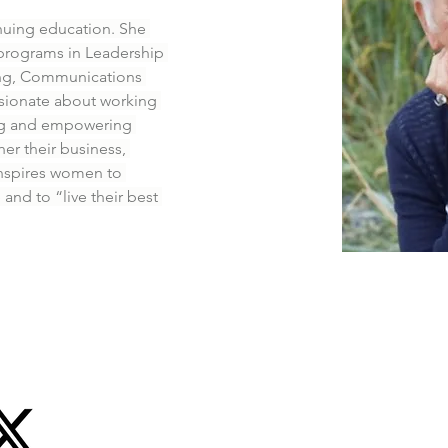
inuing education. She 
programs in Leadership 
ing, Communications 
ssionate about working 
ng and empowering 
er their business, 
 inspires women to 
nd to “live their best 