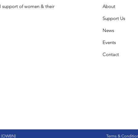
l support of women & their
About
Support Us
News
Events
Contact
k (OWBN)
Terms & Conditio