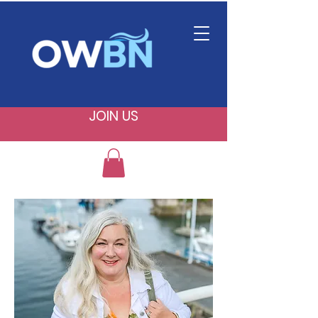
JOIN US