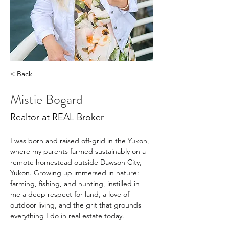
< Back
Mistie Bogard
Realtor at REAL Broker
I was born and raised off-grid in the Yukon, 
where my parents farmed sustainably on a 
remote homestead outside Dawson City, 
Yukon. Growing up immersed in nature: 
farming, fishing, and hunting, instilled in 
me a deep respect for land, a love of 
outdoor living, and the grit that grounds 
everything I do in real estate today. 