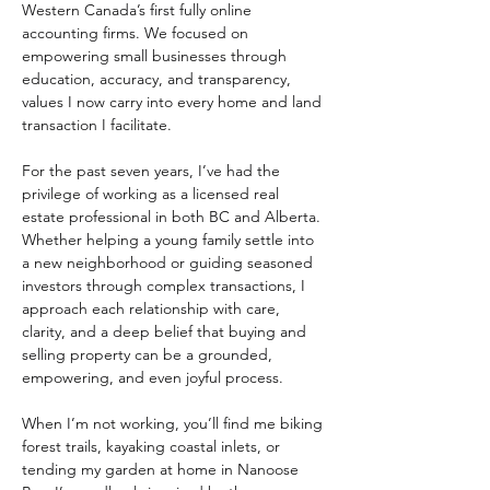
Western Canada’s first fully online 
accounting firms. We focused on 
empowering small businesses through 
education, accuracy, and transparency, 
values I now carry into every home and land 
transaction I facilitate. 
For the past seven years, I’ve had the 
privilege of working as a licensed real 
estate professional in both BC and Alberta. 
Whether helping a young family settle into 
a new neighborhood or guiding seasoned 
investors through complex transactions, I 
approach each relationship with care, 
clarity, and a deep belief that buying and 
selling property can be a grounded, 
empowering, and even joyful process. 
When I’m not working, you’ll find me biking 
forest trails, kayaking coastal inlets, or 
tending my garden at home in Nanoose 