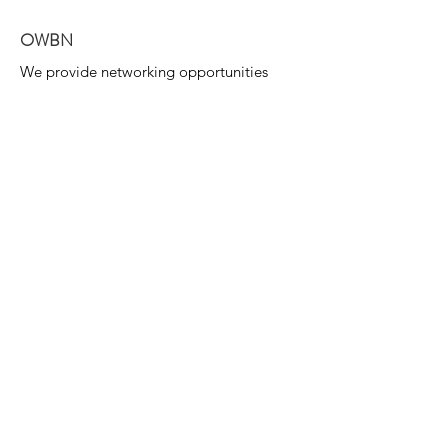
OWBN
We provide networking opportunities
for the mutual support of women &
their endeavours.
Email
:
info@owbn.ca
Join us on our Social:
Oceanside OWBN