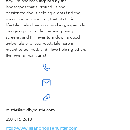
Bay. I’m endlessly inspired by the 
landscapes that surround us and 
passionate about helping clients find the 
space, indoors and out, that fits their 
lifestyle. I also love woodworking, especially 
designing custom fences and privacy 
screens, and I’ll never turn down a good 
amber ale or a local roast. Life here is 
meant to be lived, and I love helping others 
find where that starts!
mistie@soldbymistie.com
250-816-2618
http://www.islandhousehunter.com