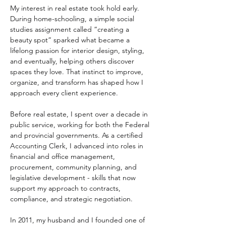
My interest in real estate took hold early. 
During home-schooling, a simple social 
studies assignment called “creating a 
beauty spot” sparked what became a 
lifelong passion for interior design, styling, 
and eventually, helping others discover 
spaces they love. That instinct to improve, 
organize, and transform has shaped how I 
approach every client experience. 
Before real estate, I spent over a decade in 
public service, working for both the Federal 
and provincial governments. As a certified 
Accounting Clerk, I advanced into roles in 
financial and office management, 
procurement, community planning, and 
legislative development - skills that now 
support my approach to contracts, 
compliance, and strategic negotiation. 
In 2011, my husband and I founded one of 