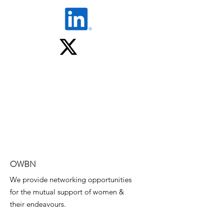
OWBN
We provide networking opportunities
for the mutual support of women &
their endeavours.