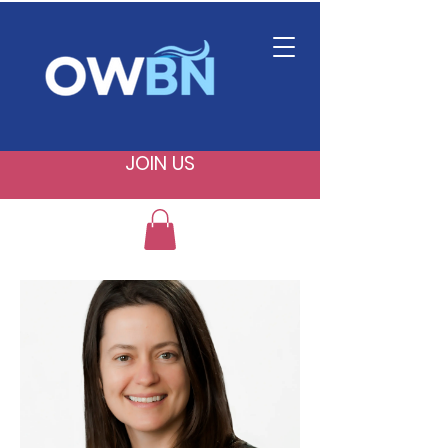
JOIN US