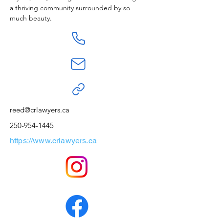
a thriving community surrounded by so 
much beauty.
reed@crlawyers.ca
250-954-1445
https://www.crlawyers.ca