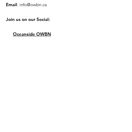
Email
:
info@owbn.ca
Join us on our Social:
Oceanside OWBN
Quick Links