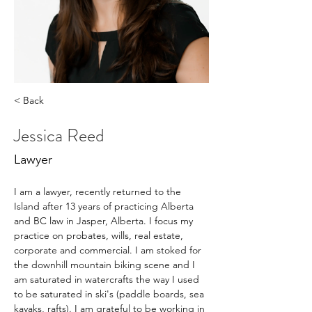
< Back
Jessica Reed
Lawyer
I am a lawyer, recently returned to the 
Island after 13 years of practicing Alberta 
and BC law in Jasper, Alberta. I focus my 
practice on probates, wills, real estate, 
corporate and commercial. I am stoked for 
the downhill mountain biking scene and I 
am saturated in watercrafts the way I used 
to be saturated in ski's (paddle boards, sea 
kayaks, rafts). I am grateful to be working in 