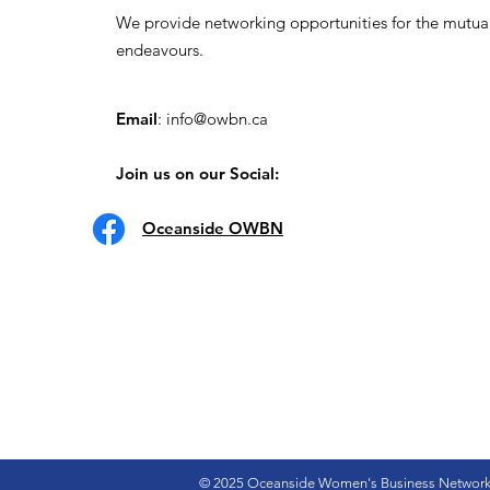
We provide networking opportunities for the mutua
endeavours.
Email
:
info@owbn.ca
Join us on our Social:
Oceanside OWBN
© 2025 Oceanside Women's Business Networ