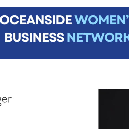
me
About
Join Us
News
Events
Contact
Mem
ger