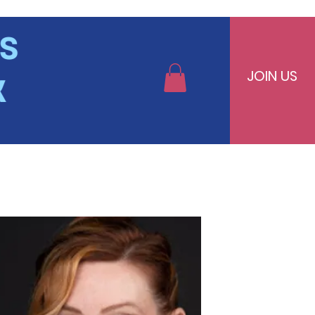
JOIN US
bers