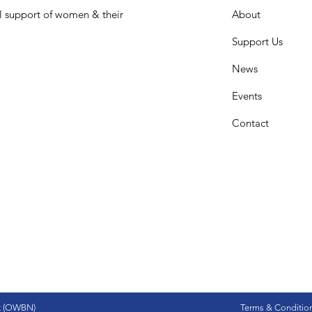
l support of women & their
About
Support Us
News
Events
Contact
k (OWBN)
Terms & Conditio