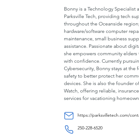
Bonny is a Technology Specialist 
Parksville Tech, providing tech s
throughout the Oceanside region; 
hardware/software computer repai
maintenance, small business supp
assistance. Passionate about digital
she empowers community elders t
with confidence. Currently pursuin
Cybersecurity, Bonny stays at the f
safety to better protect her commu
devices. She is also the founder o
Watch, offering reliable, insuranc
services for vacationing homeown
https://parksvilletech.com/cont
250-228-6520