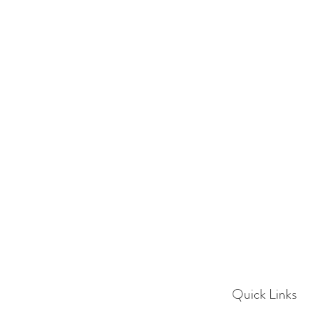
Quick Links