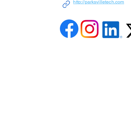
http://parksvilletech.com