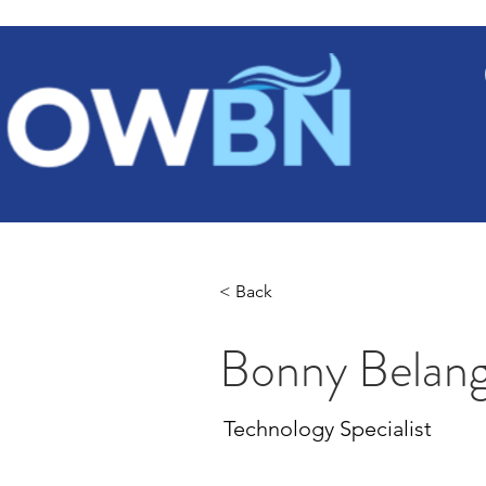
Ho
< Back
Bonny Belan
Technology Specialist