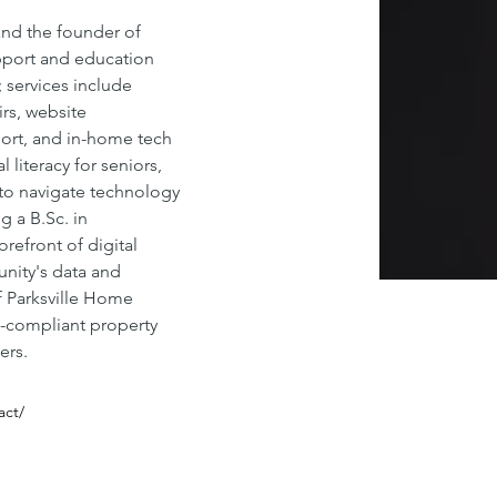
and the founder of 
upport and education 
services include 
rs, website 
ort, and in-home tech 
 literacy for seniors, 
o navigate technology 
g a 
B.Sc
. in 
orefront of digital 
nity's data and 
f Parksville Home 
e-compliant property 
ers.
act/