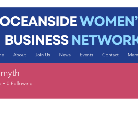
me
About
Join Us
News
Events
Contact
Mem
Smyth
s
0
Following