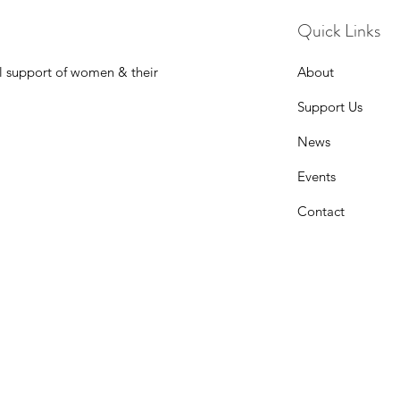
Quick Links
l support of women & their
About
Support Us
News
Events
Contact