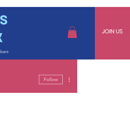
JOIN US
bers
More actions
Follow