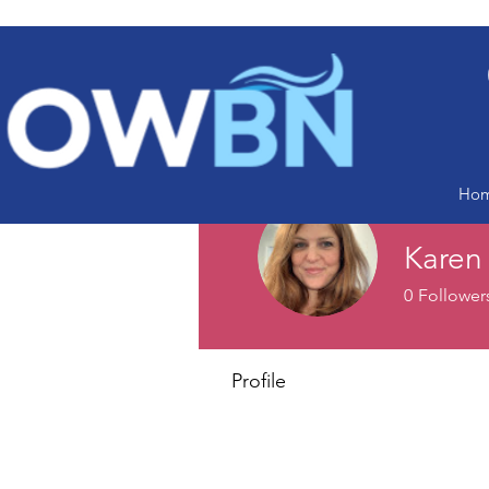
Ho
Karen
0
Follower
Profile