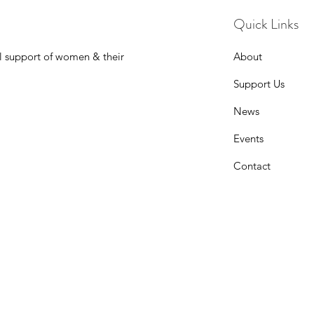
Quick Links
l support of women & their
About
Support Us
News
Events
Contact