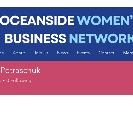
me
About
Join Us
News
Events
Contact
Mem
 Petraschuk
s
0
Following