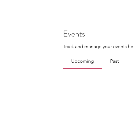
Events
Track and manage your events he
Upcoming
Past