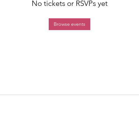
No tickets or RSVPs yet
Browse events