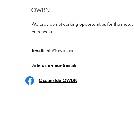
OWBN
We provide networking opportunities for the mutua
endeavours.
Email
:
info@owbn.ca
Join us on our Social:
Oceanside OWBN