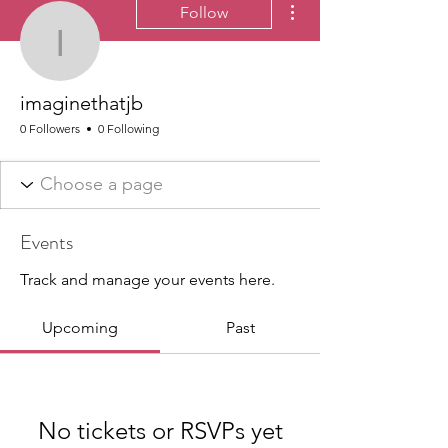
Follow
imaginethatjb
imaginethatjb
0 Followers
0 Following
Events
Track and manage your events here.
Upcoming
Past
No tickets or RSVPs yet