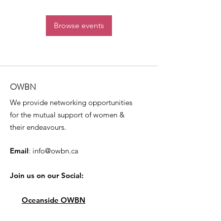
Browse events
OWBN
We provide networking opportunities
for the mutual support of women &
their endeavours.
Email
:
info@owbn.ca
Join us on our Social:
Oceanside OWBN