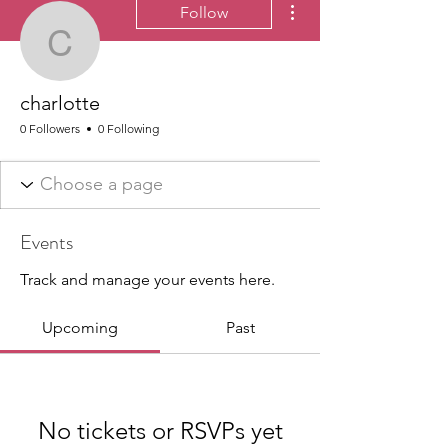
Follow
charlotte
charlotte
0 Followers
0 Following
Events
Track and manage your events here.
Upcoming
Past
No tickets or RSVPs yet