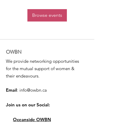
Browse events
OWBN
We provide networking opportunities
for the mutual support of women &
their endeavours.
Email
:
info@owbn.ca
Join us on our Social:
Oceanside OWBN