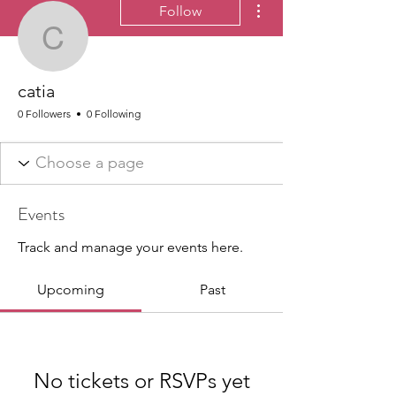
Follow
catia
catia
0 Followers
0 Following
Events
Track and manage your events here.
Upcoming
Past
No tickets or RSVPs yet