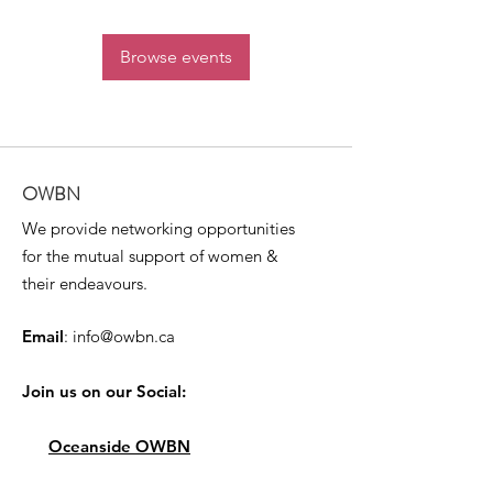
Browse events
OWBN
We provide networking opportunities
for the mutual support of women &
their endeavours.
Email
:
info@owbn.ca
Join us on our Social:
Oceanside OWBN