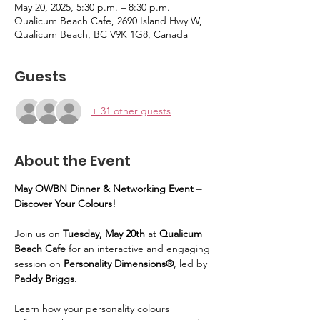
May 20, 2025, 5:30 p.m. – 8:30 p.m.
Qualicum Beach Cafe, 2690 Island Hwy W,
Qualicum Beach, BC V9K 1G8, Canada
Guests
+ 31 other guests
About the Event
May OWBN Dinner & Networking Event – 
Discover Your Colours!
Join us on 
Tuesday, May 20th
 at 
Qualicum 
Beach Cafe
 for an interactive and engaging 
session on 
Personality Dimensions®
, led by 
Paddy Briggs
. 
Learn how your personality colours 