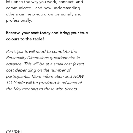
influence the way you work, connect, and 
communicate—and how understanding 
others can help you grow personally and 
professionally. 
Reserve your seat today and bring your true 
colours to the table!
Participants will need to complete the 
Personality Dimensions questionnaire in 
advance. This will be at a small cost (exact 
cost depending on the number of 
participants). More information and HOW 
TO Guide will be provided in advance of 
the May meeting to those with tickets. 
OWBN