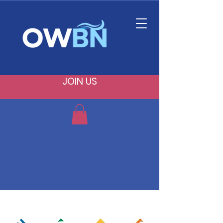
JOIN US