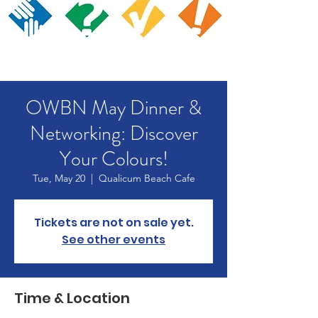
OWBN May Dinner &
Networking: Discover
Your Colours!
Tue, May 20
  |  
Qualicum Beach Cafe
Tickets are not on sale yet.
See other events
Time & Location