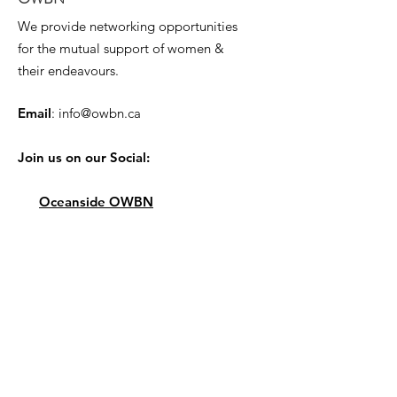
We provide networking opportunities
for the mutual support of women &
their endeavours.
Email
:
info@owbn.ca
Join us on our Social:
Oceanside OWBN