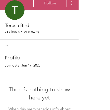
Follow
Teresa Bird
0 Followers
0 Following
Profile
Join date: Jun 17, 2025
There’s nothing to show
here yet
When this member adds info about