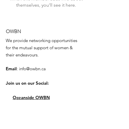
themselves, you’ll see it here.
OWBN
We provide networking opportunities
for the mutual support of women &
their endeavours.
Email
:
info@owbn.ca
Join us on our Social:
Oceanside OWBN