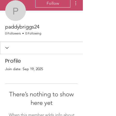
Follow
paddybriggs24
paddybriggs24
0 Followers
0 Following
Profile
Join date: Sep 19, 2025
There’s nothing to show
here yet
When this member adds info about