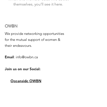
themselves, you’ll see it here.
OWBN
We provide networking opportunities
for the mutual support of women &
their endeavours.
Email
:
info@owbn.ca
Join us on our Social:
Oceanside OWBN