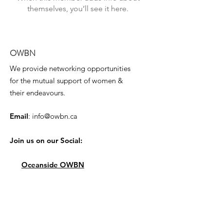
themselves, you’ll see it here.
OWBN
We provide networking opportunities
for the mutual support of women &
their endeavours.
Email
:
info@owbn.ca
Join us on our Social:
Oceanside OWBN