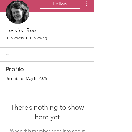
Follow
Jessica Reed
0 Followers
0 Following
Profile
Join date: May 8, 2026
There’s nothing to show
here yet
When this member adds info about