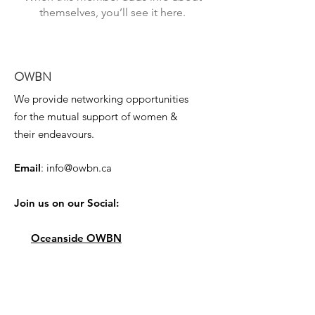
themselves, you’ll see it here.
OWBN
We provide networking opportunities
for the mutual support of women &
their endeavours.
Email
:
info@owbn.ca
Join us on our Social:
Oceanside OWBN