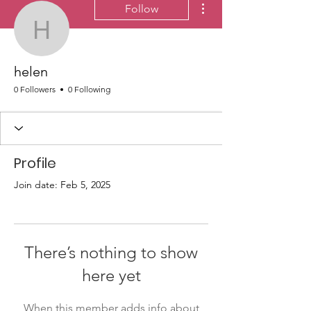
Follow
helen
helen
0 Followers
0 Following
Profile
Join date: Feb 5, 2025
There’s nothing to show
here yet
When this member adds info about