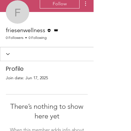
Follow
friesenwellness
Editor
Admin
friesenwellness
0 Followers
0 Following
Profile
Join date: Jun 17, 2025
There’s nothing to show
here yet
When this member adds info about