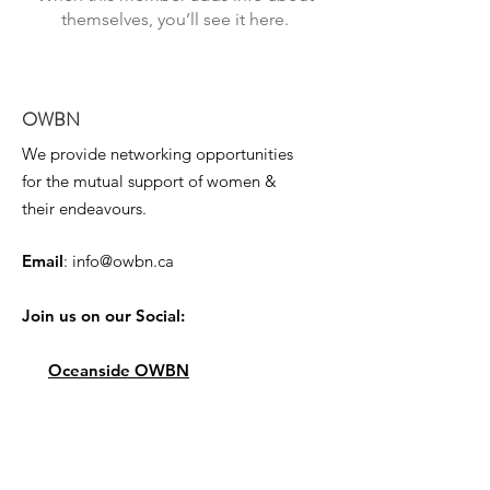
themselves, you’ll see it here.
OWBN
We provide networking opportunities
for the mutual support of women &
their endeavours.
Email
:
info@owbn.ca
Join us on our Social:
Oceanside OWBN