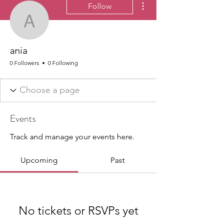
Follow
ania
ania
0 Followers
0 Following
Events
Track and manage your events here.
Upcoming
Past
No tickets or RSVPs yet