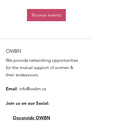
Browse events
OWBN
We provide networking opportunities
for the mutual support of women &
their endeavours.
Email
:
info@owbn.ca
Join us on our Social:
Oceanside OWBN