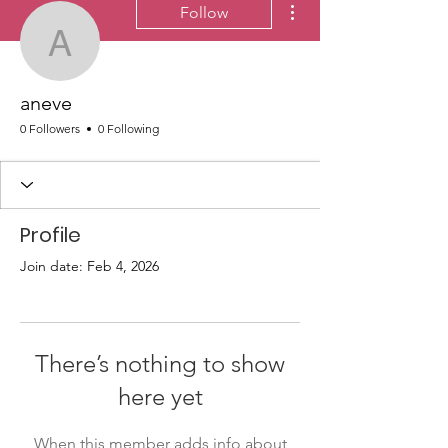
Follow
aneve
aneve
0 Followers
0 Following
Profile
Join date: Feb 4, 2026
There’s nothing to show
here yet
When this member adds info about