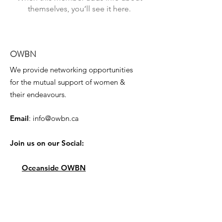
themselves, you’ll see it here.
OWBN
We provide networking opportunities
for the mutual support of women &
their endeavours.
Email
:
info@owbn.ca
Join us on our Social:
Oceanside OWBN